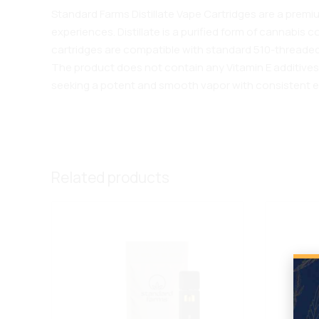
Standard Farms Distillate Vape Cartridges are a prem
experiences. Distillate is a purified form of cannabis
cartridges are compatible with standard 510-threaded
The product does not contain any Vitamin E additives, 
seeking a potent and smooth vapor with consistent e
Related products