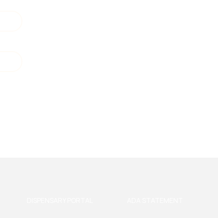
DISPENSARY PORTAL
ADA STATEMENT