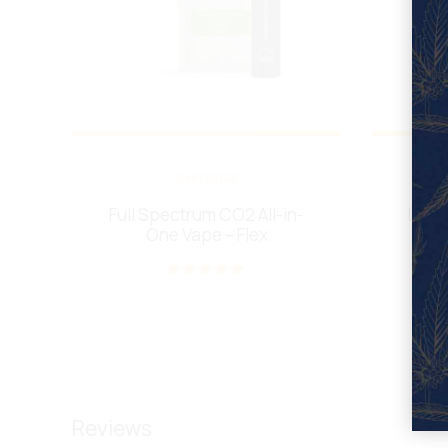
CARTRIDGE
Full Spectrum CO2 All-in-
Live 
One Vape – Flex
Rated
out of 5
Reviews