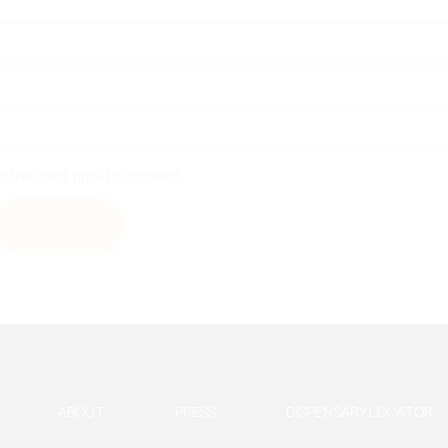
or the next time I comment.
ABOUT
PRESS
DISPENSARY LOCATOR