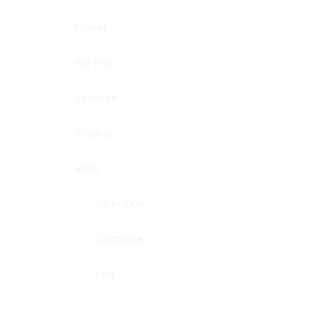
Flower
Pre-Roll
Tincture
Topical
Vape
All-in-One
Cartridge
Pod