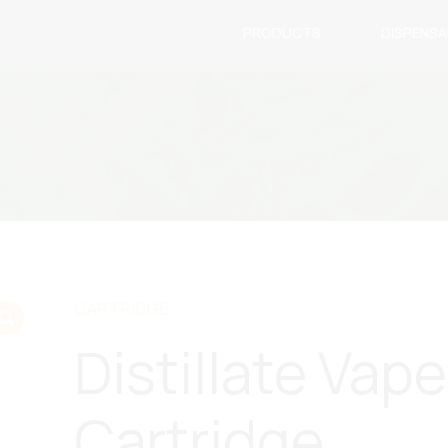
PRODUCTS
DISPENS
CARTRIDGE
Distillate Vape
Cartridge