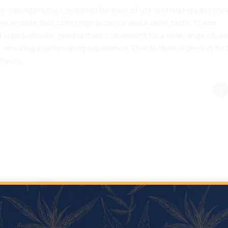
ium vaping product designed for ease of use and high-quality ca
 concentrate that offers high potency and a clean taste. These
 vape batteries, making them convenient for a wide range of use
ensuring a safer vaping experience. This distillate is perfect for
ffects.