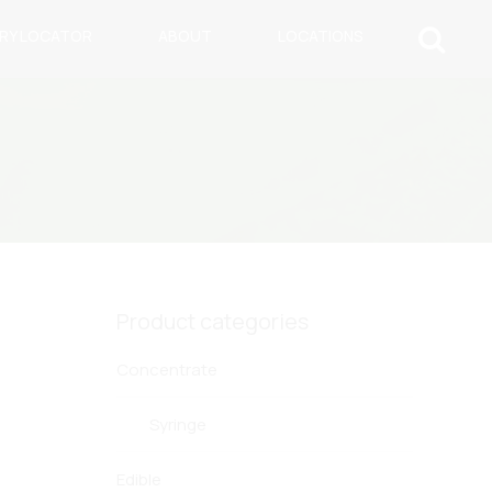
ARY LOCATOR
ABOUT
LOCATIONS
Product categories
Concentrate
Syringe
Edible