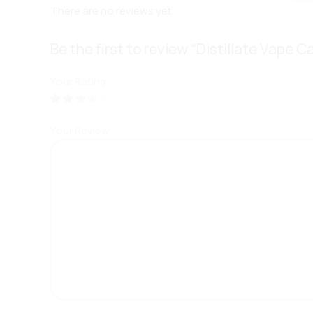
There are no reviews yet.
Be the first to review “Distillate Vape C
Your Rating
Your Review