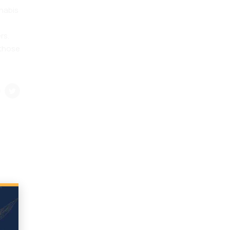
nnabis
rs.
 those