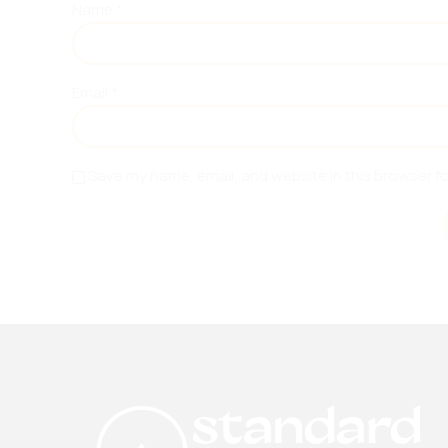
Name
*
Email
*
Save my name, email, and website in this browser f