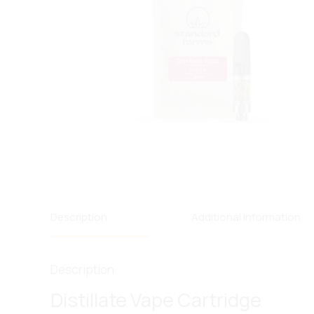
Description
Additional information
Description
Distillate Vape Cartridge