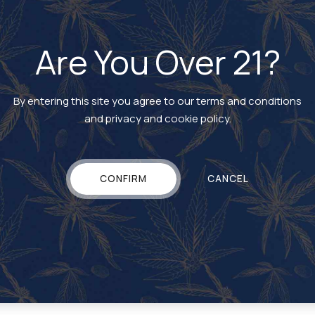
Are You Over 21?
By entering this site you agree to our terms and conditions
and privacy and cookie policy.
CARTRIDGE
Rosin Vape Cartridge
CONFIRM
CANCEL