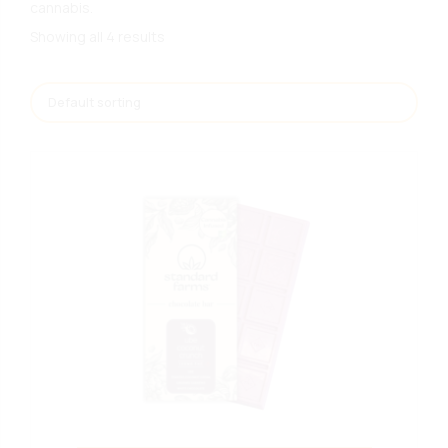
cannabis.
Showing all 4 results