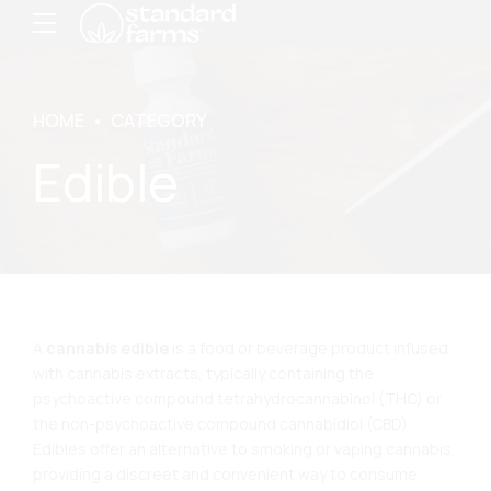
HOME
CATEGORY
Edible
A
cannabis edible
is a food or beverage product infused
with cannabis extracts, typically containing the
psychoactive compound tetrahydrocannabinol (THC) or
the non-psychoactive compound cannabidiol (CBD).
Edibles offer an alternative to smoking or vaping cannabis,
providing a discreet and convenient way to consume