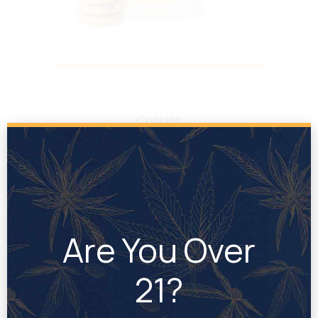
EDIBLE
Cookies
Rated
out of 5
Are You Over
21?