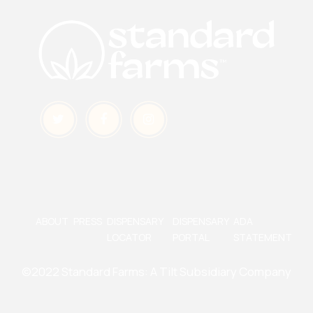
ABOUT
PRESS
DISPENSARY
DISPENSARY
ADA
LOCATOR
PORTAL
STATEMENT
©2022 Standard Farms:
A Tilt Subsidiary Company