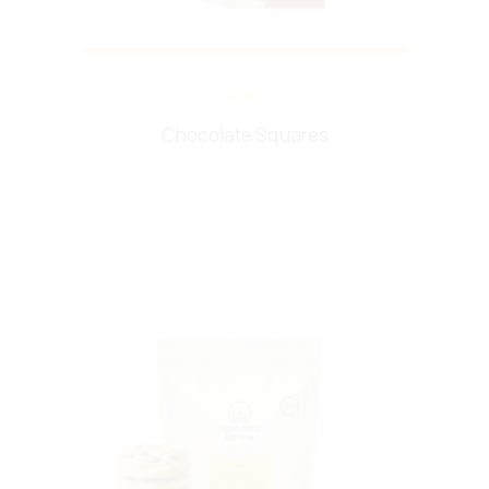
EDIBLE
Chocolate Squares