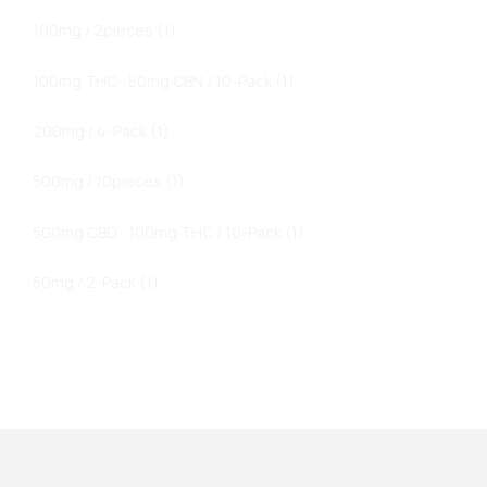
100mg / 2pieces
(1)
100mg THC : 50mg CBN / 10-Pack
(1)
200mg / 4-Pack
(1)
500mg / 10pieces
(1)
500mg CBD : 100mg THC / 10-Pack
(1)
50mg / 2-Pack
(1)