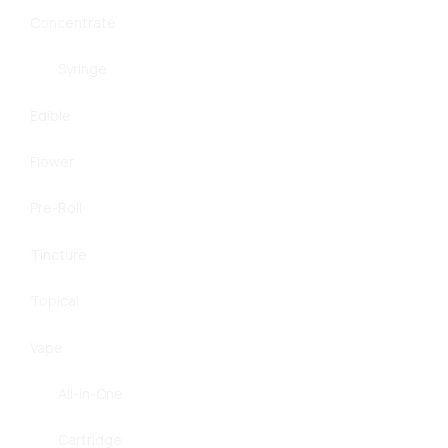
Concentrate
Syringe
Edible
Flower
Pre-Roll
Tincture
Topical
Vape
All-in-One
Cartridge