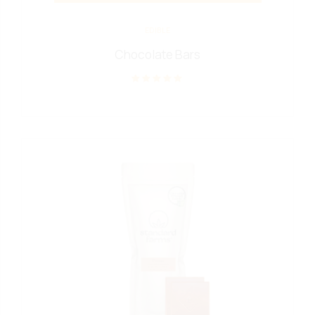
EDIBLE
Chocolate Bars
Rated
out of 5