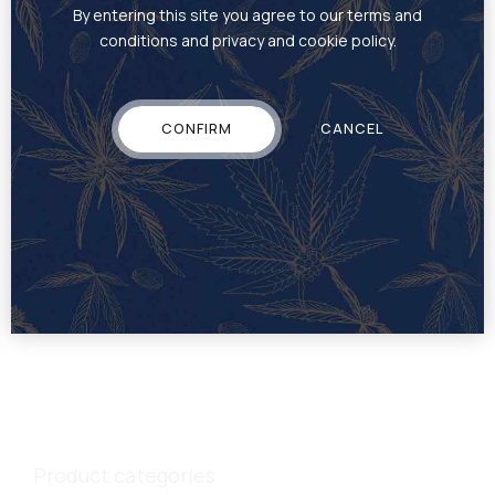
By entering this site you agree to our terms and
conditions and privacy and cookie policy.
CONFIRM
CANCEL
EDIBLE
Gummies
Product categories