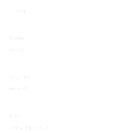
Pod
State
Ohio
(4)
Filter by
Hybrid
(3)
Size
100mg / 10pieces
(1)