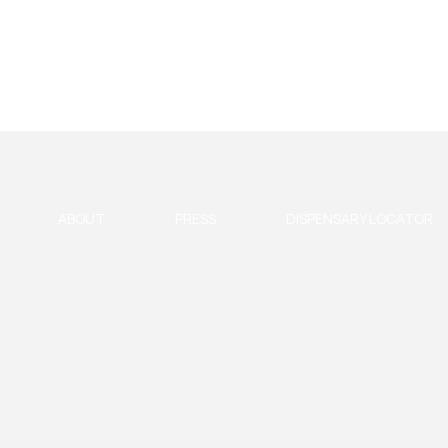
ABOUT
PRESS
DISPENSARY LOCATOR