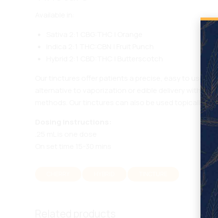
Available in:
Sativa 2:1 CBG:THC | Orange
Indica 2:1 THC:CBN | Fruit Punch
Hybrid 2:1 CBD:THC | Butterscotch
Our tinctures offer patients a precise, easy to use sub
alternative to vaporization or edible delivery with i
methods. Our tinctures can also be used topically.
Dosing Instructions:
.25 mL is one dose
On set time 15-30 mins
CHERRY
HYBRID
TINCTURE
Related products