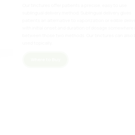
Our tinctures offer patients a precise, easy to use
sublingual delivery method. Sublingual delivery gives
patients an alternative to vaporization or edible deliv
with initial onset and duration of dosage somewhere 
between those two methods. Our tinctures can also 
used topically.
Where to Buy