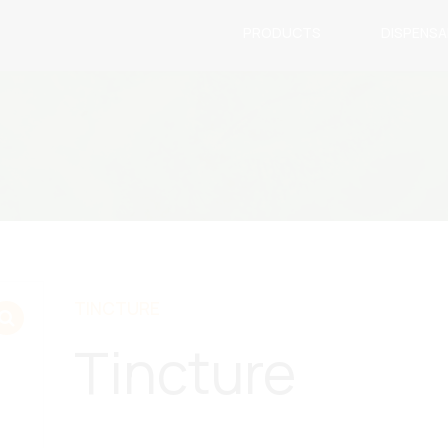
PRODUCTS
DISPENS
TINCTURE
Tincture