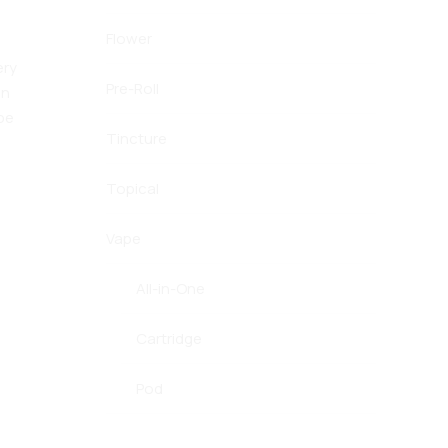
Flower
ery
Pre-Roll
in
be
Tincture
Topical
Vape
All-in-One
Cartridge
Pod