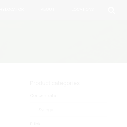
ARY LOCATOR
ABOUT
LOCATIONS
Product categories
Concentrate
Syringe
Edible