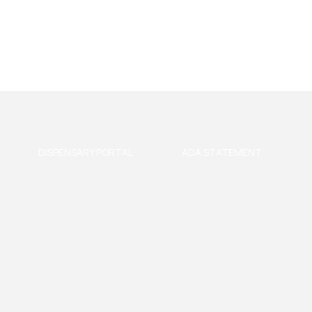
DISPENSARY PORTAL
ADA STATEMENT