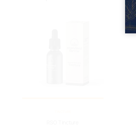
TINCTURE
RSO Tincture