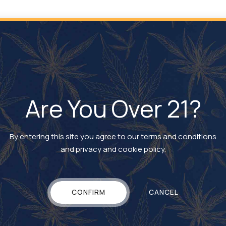
lingual delivery method. Sublingual delivery gives patients an
nitial onset and duration of dosage somewhere in between those t
Are You Over 21?
By entering this site you agree to our terms and conditions
and privacy and cookie policy.
CONFIRM
CANCEL