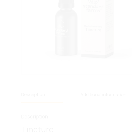
Description
Additional information
Description
Tincture