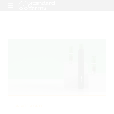
UNCATEGORIZED