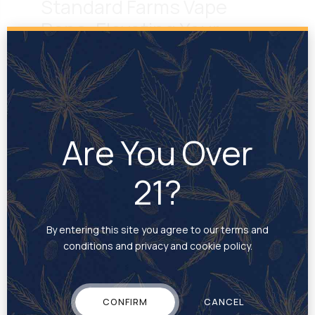
Standard Farms Vape
Pens: Elevating Your
Cannabis Experience
September 16, 2024
by Cole Johnson
At Standard Farms, we’re dedicated to delivering
high-quality cannabis products designed to meet
Are You Over
the diverse needs of our customers. Our vape
pens stand out as one of our signature offerings,
21?
providing a modern, discreet, and convenient way
to enjoy cannabis, whether you’re at home or on
the go. Why Choose Standard Farms Vape Pens?
Our...
By entering this site you agree to our terms and
conditions and privacy and cookie policy.
CONFIRM
CANCEL
READ MORE