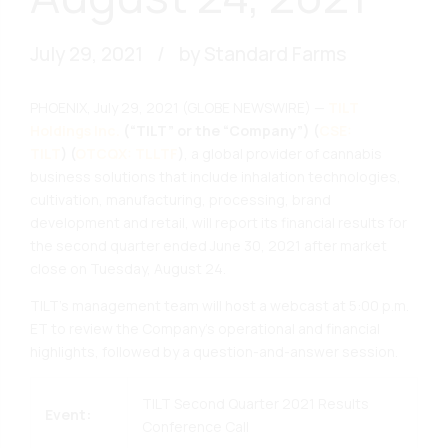
July 29, 2021
by Standard Farms
PHOENIX, July 29, 2021 (GLOBE NEWSWIRE) —
TILT
Holdings Inc.
(“TILT” or the “Company”)
(
CSE:
TILT
)
(
OTCQX: TLLTF
)
, a global provider of cannabis
business solutions that include inhalation technologies,
cultivation, manufacturing, processing, brand
development and retail, will report its financial results for
the second quarter ended June 30, 2021 after market
close on Tuesday, August 24.
TILT’s management team will host a webcast at 5:00 p.m.
ET to review the Company’s operational and financial
highlights, followed by a question-and-answer session.
TILT Second Quarter 2021 Results
Event:
Conference Call