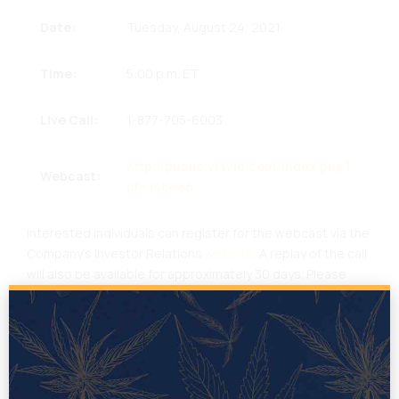
Date:
Tuesday, August 24, 2021
Time:
5:00 p.m. ET
Live Call:
1-877-705-6003
http://public.viavid.com/index.php?
Webcast:
id=146086
Interested individuals can register for the webcast via the
Company’s Investor Relations
website
. A replay of the call
will also be available for approximately 30 days. Please
remember to join the webcast approximately 10 minutes
prior to the start time to install any necessary software
that may be required to join the call.
About TILT
TILT
helps cannabis businesses build brands. Through a