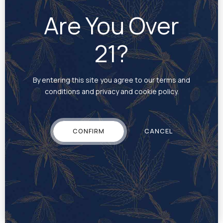
portfolio of companies providing technology, hardware,
Are You Over
cultivation and production, TILT services brands and
cannabis retailers across 36 states in the U.S., as well as
Canada, Israel, Mexico, South America and the European
21?
Union. TILT’s core businesses include
Jupiter Research
LLC
, a wholly-owned subsidiary and leader in the
vaporization segment focused on hardware design,
By entering this site you agree to our terms and
research, development and manufacturing; and cannabis
conditions and privacy and cookie policy.
operations,
Commonwealth Alternative Care, Inc.
in
Massachusetts,
Standard Farms LLC
in Pennsylvania
and
Standard Farms Ohio, LLC
in Ohio. TILT is
headquartered in Phoenix, Arizona. For more information,
CONFIRM
CANCEL
visit
www.tiltholdings.com
.
The CSE has neither approved nor disapproved the
contents of this news release.
Media Contact:
Casey Hansen
casey@mattio.com