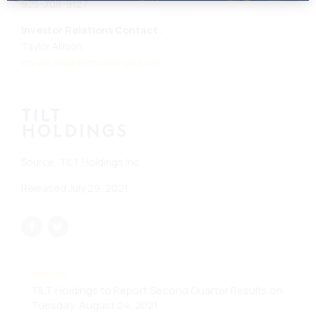
925-708-9127
Investor Relations Contact:
Taylor Allison
investors@tiltholdings.com
Source: TILT Holdings Inc.
Released July 29, 2021
PREVIOUS
TILT Holdings to Report Second Quarter Results on
Tuesday, August 24, 2021