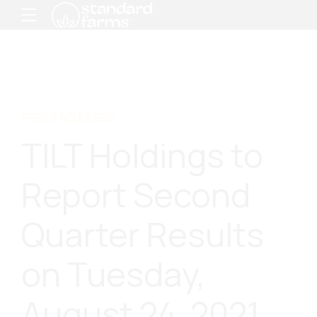
PRESS RELEASES
TILT Holdings to
Report Second
Quarter Results
on Tuesday,
August 24, 2021