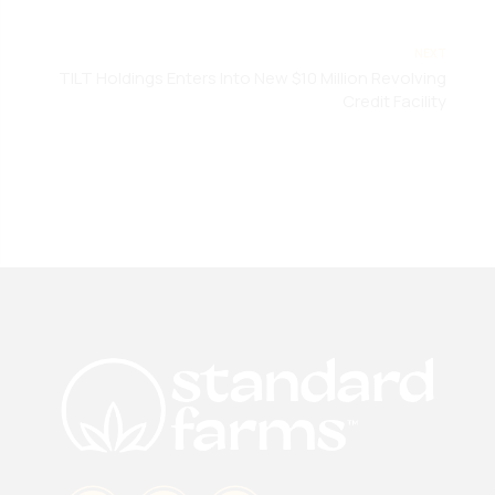
NEXT
TILT Holdings Enters Into New $10 Million Revolving
Credit Facility