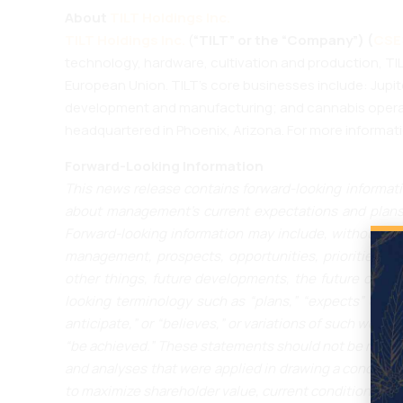
About
TILT Holdings Inc.
TILT Holdings Inc.
(
“TILT” or the “Company”) (
CSE:
technology, hardware, cultivation and production, TIL
European Union. TILT’s core businesses include: Jupi
development and manufacturing; and cannabis operati
headquartered in Phoenix, Arizona. For more informati
Forward-Looking Information
This news release contains forward-looking informati
about management’s current expectations and plans 
Forward-looking information may include, without limi
management, prospects, opportunities, priorities, ta
other things, future developments, the future operat
looking terminology such as “plans,” “expects” or “do
anticipate,” or “believes,” or variations of such words 
“be achieved.” These statements should not be read a
and analyses that were applied in drawing a conclusion 
to maximize shareholder value, current conditions and