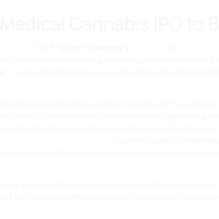
Medical Cannabis IPO to B
ings Inc.
(
“TILT” or the “Company”) (
CSE: TILT
) (
OTCQX: TL
ies, cultivation, manufacturing, processing, brand development 
o
”), on being the first medical cannabis initial public offering 
first medical cannabis IPO to commence trading on the London S
bis and CBD marketplace is well-positioned for significant growt
a wider institutional and retail shareholder base in the EU, which 
ously announced ISO certification
, reaffirms Jupiter’s commitmen
 a new standard for medically certified inhalation devices, as w
ership with
Kanabo
to include registering its first medical device
on (“
EU
”) directive outlining standards manufacturers and importe