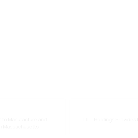
t to Manufacture and
TILT Holdings Provides 
in Massachusetts