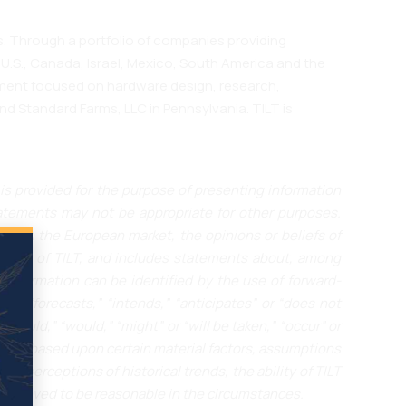
. Through a portfolio of companies providing
 U.S., Canada, Israel, Mexico, South America and the
egment focused on hardware design, research,
 Standard Farms, LLC in Pennsylvania. TILT is
is provided for the purpose of presenting information
atements may not be appropriate for other purposes.
ces in the European market, the opinions or beliefs of
outlook of TILT, and includes statements about, among
 information can be identified by the use of forward-
s,” “forecasts,” “intends,” “anticipates” or “does not
 “could,” “would,” “might” or “will be taken,” “occur” or
 are based upon certain material factors, assumptions
nd perceptions of historical trends, the ability of TILT
 believed to be reasonable in the circumstances.