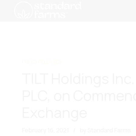
PRESS RELEASES
TILT Holdings In
PLC, on Commenc
Exchange
February 16, 2021
by Standard Farms