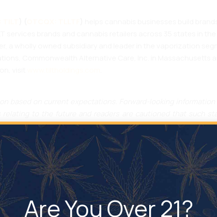
 TILT
) (
OTCQX: TLLTF
)
helps cannabis businesses build brands
T services brands and cannabis retailers across 35 states in the
ter, a wholly owned subsidiary and leader in the vaporization s
ons, Commonwealth Alternative Care, Inc. in Massachusetts and
on, visit
www.tiltholdings.com
.
on based on current expectations. Forward-looking information 
relating to the future and readers are cautioned that such st
tation, receiving approval from the MDD to sell inhalation devi
rgets, goals, ongoing objectives, milestones, strategies and 
ions, strengths and strategy of TILT. Generally, forward-looking
es not expect,” “is expected”, “budget,” “scheduled,” “estimate
and phrases or state that certain actions, events or results “may,”
s guarantees of future performance or results. These statements
Are You Over 21?
or making a forecast or projection, including TILT’s experience a
 expected future developments, as well as other factors that are