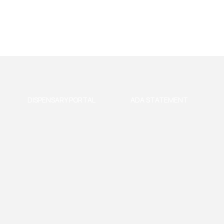
DISPENSARY PORTAL
ADA STATEMENT