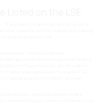
e Listed on the LSE
LTF
)
, a provider of business solutions to the global
and retail, issued the statement below congratulating
(IPO) to commence trading on the
London Stock
tock Exchange,” said Mark Scatterday,
CEO of TILT and
h and is gaining momentum, Kanabo’s LSE listing is a
will only benefit our partnerships’ growth in Europe.
t to finding medical applications for inhalation. We
ell as unlocking our growth in the EU’s emerging
 for sale in Europe via an audit under the Medical
rs must meet to legally market or sell their devices in