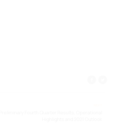
NEXT
Preliminary Fourth Quarter Results, Operational
Highlights and 2021 Outlook