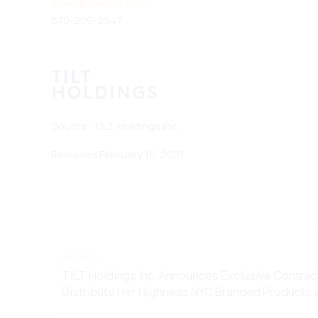
Ellen@mattio.com
570-209-2947
Source: TILT Holdings Inc.
Released February 16, 2021
PREVIOUS
TILT Holdings Inc. Announces Exclusive Contrac
Distribute Her Highness NYC Branded Products 