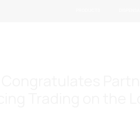
PRODUCTS
DISPENS
c. Congratulates Part
ing Trading on the 