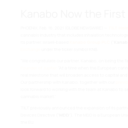
Kanabo Now the First 
PHOENIX, Feb. 16, 2021 (GLOBE NEWSWIRE) —
TILT Hold
cannabis industry that includes inhalation technolog
its partner, Israeli-based
Kanabo Group PLC
(“
Kanab
Exchange
under the ticker symbol KNB.
“We congratulate our partner, Kanabo, on being the 
Founder of Jupiter.
“At a time when the European canna
real milestone that will broaden access to capital and 
Our partnership with Kanabo, together with our
previ
look forward to working with the team at Kanabo to set
cannabis market.”
TILT previously announced the expansion of its partn
Devices Directive (“
MDD
”). The MDD is a European Uni
the EU.