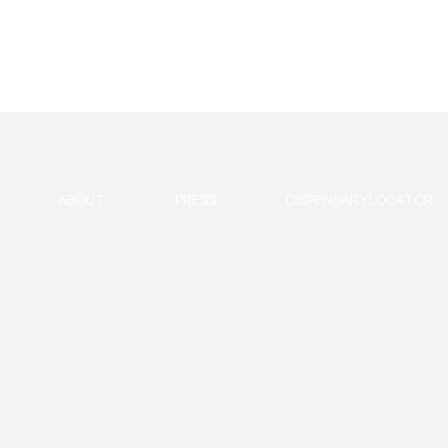
ABOUT
PRESS
DISPENSARY LOCATOR