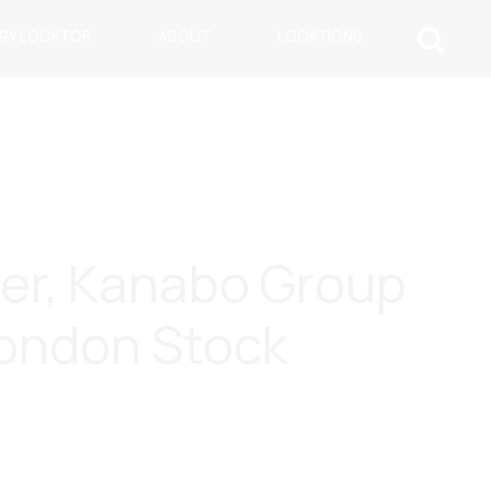
ARY LOCATOR
ABOUT
LOCATIONS
ner, Kanabo Group
London Stock